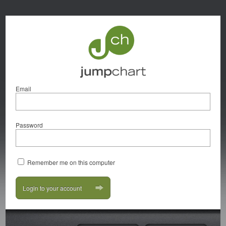
Email
Password
Remember me on this computer
Login to your account