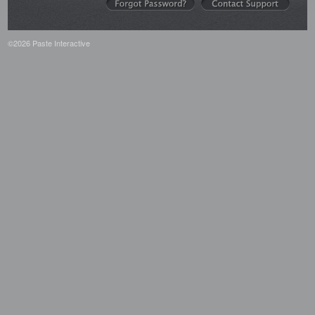
©2026 Paste Interactive